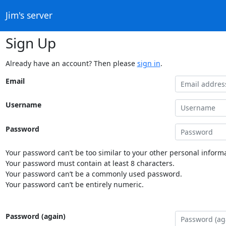
Jim's server
Sign Up
Already have an account? Then please
sign in
.
Email
Username
Password
Your password can’t be too similar to your other personal informa
Your password must contain at least 8 characters.
Your password can’t be a commonly used password.
Your password can’t be entirely numeric.
Password (again)