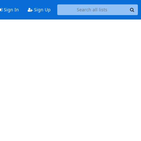
Sign In
Sign Up