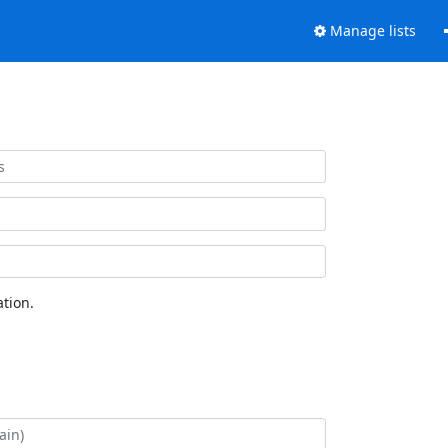
Manage lists
tion.