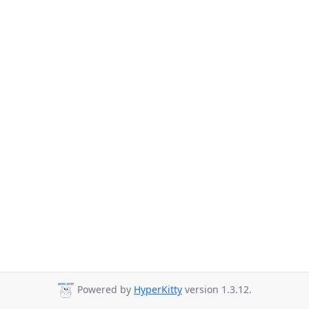
Powered by
HyperKitty
version 1.3.12.