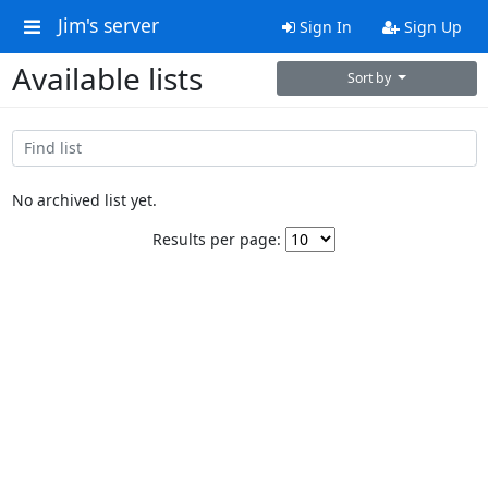
Jim's server
Sign In
Sign Up
Available lists
Sort by
No archived list yet.
Results per page: