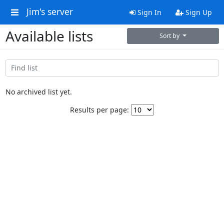
Jim's server
Sign In
Sign Up
Available lists
Sort by
No archived list yet.
Results per page: