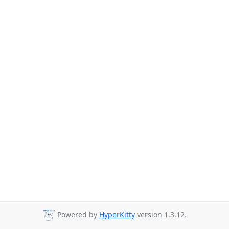
Powered by
HyperKitty
version 1.3.12.